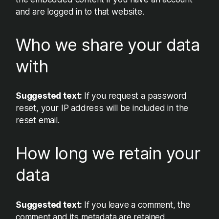
and are logged in to that website.
Who we share your data
with
Suggested text:
If you request a password
reset, your IP address will be included in the
reset email.
How long we retain your
data
Suggested text:
If you leave a comment, the
comment and its metadata are retained