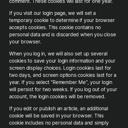
comment. These cookies will last for one year.
If you visit our login page, we will set a
temporary cookie to determine if your browser
accepts cookies. This cookie contains no
personal data and is discarded when you close
your browser.
When you log in, we will also set up several
cookies to save your login information and your
screen display choices. Login cookies last for
two days, and screen options cookies last for a
year. If you select "Remember Me", your login
will persist for two weeks. If you log out of your
account, the login cookies will be removed.
If you edit or publish an article, an additional
cookie will be saved in your browser. This
cookie includes no personal data and simply