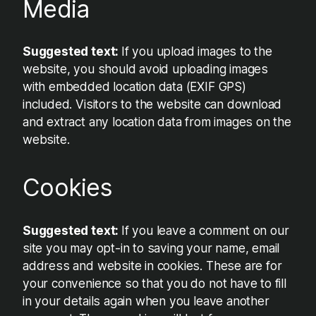
Media
Suggested text:
If you upload images to the
website, you should avoid uploading images
with embedded location data (EXIF GPS)
included. Visitors to the website can download
and extract any location data from images on the
website.
Cookies
Suggested text:
If you leave a comment on our
site you may opt-in to saving your name, email
address and website in cookies. These are for
your convenience so that you do not have to fill
in your details again when you leave another