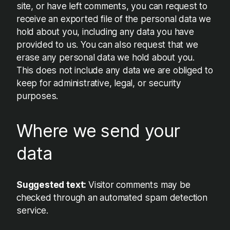
site, or have left comments, you can request to
receive an exported file of the personal data we
hold about you, including any data you have
provided to us. You can also request that we
erase any personal data we hold about you.
This does not include any data we are obliged to
keep for administrative, legal, or security
purposes.
Where we send your
data
Suggested text:
Visitor comments may be
checked through an automated spam detection
service.