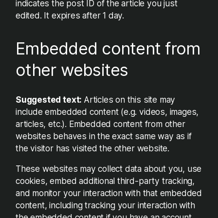
indicates the post ID of the article you just
edited. It expires after 1 day.
Embedded content from
other websites
Suggested text:
Articles on this site may
include embedded content (e.g. videos, images,
articles, etc.). Embedded content from other
websites behaves in the exact same way as if
the visitor has visited the other website.
These websites may collect data about you, use
cookies, embed additional third-party tracking,
and monitor your interaction with that embedded
content, including tracking your interaction with
the embedded content if you have an account