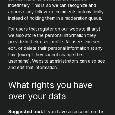
indefinitely. This is so we can recognize and
approve any follow-up comments automatically
instead of holding them in a moderation queue.
For users that register on our website (if any),
we also store the personal information they
provide in their user profile. All users can see,
edit, or delete their personal information at any
time (except they cannot change their
username). Website administrators can also see
and edit that information.
What rights you have
over your data
Suggested text:
If you have an account on this