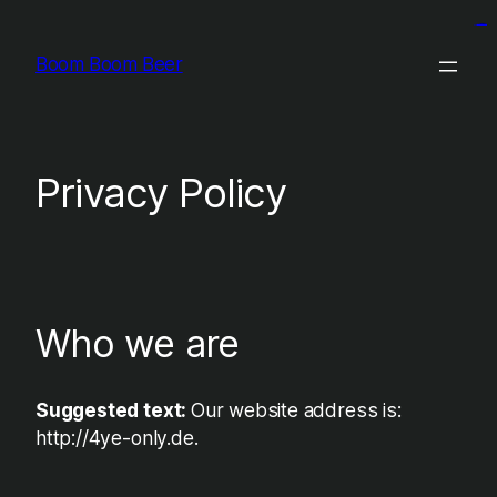
Zum
https://pgrilampung.org/
https://pgrimadiun.org/
https://pgrijambi.org/
https://pgrijabar.org/
situs hk pools
pgrilampung.org
link slot gacor
kampungbet
kampungbet
kampungbet
kampungbet
kampungbet
kampungbet
https://pgribali.org/
monperatoto
monperatoto
monperatoto
monperatoto
monperatoto
monperatoto
monperatoto
monperatoto
monperatoto
monperatoto
monperatoto
monperatoto
monperatoto
monperatoto
monperatoto
monperatoto
monperatoto
monperatoto
togel online
togel online
togel online
slot gacor hari ini
slot gacor hari ini
toto togel
toto togel
situs togel
situs togel
situs togel
situs togel
situs togel
situs togel
situs togel
situs togel
slot online
situs togel
situs togel
situs togel
pgrimadiun.org
slot toto
toto slot
toto slot
link togel
slot gacor
slot gacor
slot gacor
situs toto
situs toto
situs toto
situs toto
slot gacor
situs toto
slot gacor
situs toto
situs slot
situs slot
situs slot
slot gacor
situs slot
slot gacor
situs bola
slot gacor
slot gacor
slot gacor
slot gacor
situs toto
slot gacor
slot gacor
slot gacor
slot gacor
slot gacor
situs toto
situs gacor
situs gacor
situs gacor
situs gacor
situs gacor
situs gacor
pgrijambi.org
pgrijabar.org
link slot
link slot
link slot
slot resmi
slot resmi
link gacor
link gacor
link gacor
link gacor
link gacor
link gacor
pgribali.org
togel
slot
toto
Inhalt
Boom Boom Beer
springen
Privacy Policy
Who we are
Suggested text:
Our website address is:
http://4ye-only.de.