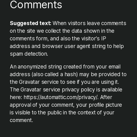
Comments
Suggested text:
When visitors leave comments
on the site we collect the data shown in the
comments form, and also the visitor’s IP
address and browser user agent string to help
spam detection.
An anonymized string created from your email
address (also called a hash) may be provided to
the Gravatar service to see if you are using it.
The Gravatar service privacy policy is available
here: https://automattic.com/privacy/. After
approval of your comment, your profile picture
is visible to the public in the context of your
comment.